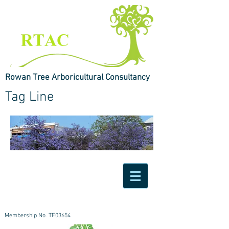
Rowan Tree Arboricultural Consultancy
Tag Line
Membership No. TE03654