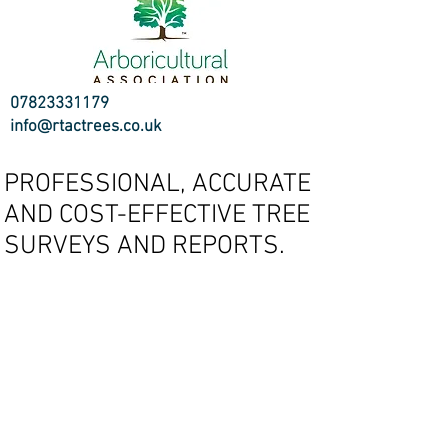
07823331179
info@rtactrees.co.uk
PROFESSIONAL, ACCURATE
AND COST-EFFECTIVE TREE
SURVEYS AND REPORTS.